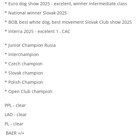
* Euro dog show 2025 - excelent, winner intermediate class
HISTORIE JACK RUSSELL TERIERA
* National winner Slovak 2025
* BOB, best white dog, best movement Slovak Club show 2025
NAŠI PSI / OUR DOGS
* Interra 2025 - excelent 1 , CAC
* Junior Champion Rusia
ODCHOVY / LITTERS
* Interchampion
* Czech champion
KONTAKT
* Slovak champion
* Polish Champion
ARCHIV NOVINEK
* Open Club champion
PPL - clear
LAD - clear
PL - clear
BAER +/+