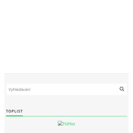
TOPLIST