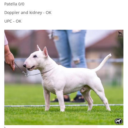
Patella 0/0
Doppler and kidney - OK
© 2026 eStránky.cz
UPC - OK