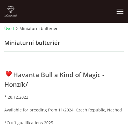
Úvod
Miniaturní bulteriér
ÚVOD
Miniaturní bulteriér
NOVINKY 2026
ŠTĚŇÁTKA NA PODEJ! / PUPPIES FOR SALE !
Havanta Bull a Kind of Magic -
Honzík/
OTÁZKY A ODPOVĚDI
* 28.12.2022
ADMIKO KENNEL
Available for breeding from 11/2024. Czech Republic, Nachod
JRT ADMIKO+LOV/ JRT ADMIKO + HUNTING
*Cruft gualifications 2025